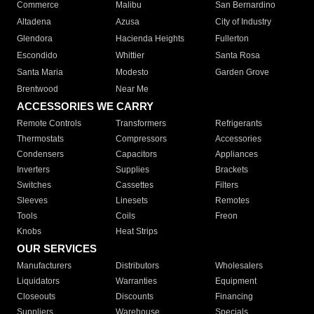
Commerce
Malibu
San Bernardino
Altadena
Azusa
City of Industry
Glendora
Hacienda Heights
Fullerton
Escondido
Whittier
Santa Rosa
Santa Maria
Modesto
Garden Grove
Brentwood
Near Me
ACCESSORIES WE CARRY
Remote Controls
Transformers
Refrigerants
Thermostats
Compressors
Accessories
Condensers
Capacitors
Appliances
Inverters
Supplies
Brackets
Switches
Cassettes
Filters
Sleeves
Linesets
Remotes
Tools
Coils
Freon
Knobs
Heat Strips
OUR SERVICES
Manufacturers
Distributors
Wholesalers
Liquidators
Warranties
Equipment
Closeouts
Discounts
Financing
Suppliers
Warehouse
Specials