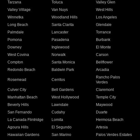
Tarzana
Toluca
Valley Glen
Valley Village
Van Nuys
West Hills
Winnetka
Woodland Hills
Los Angeles
Long Beach
Santa Clarita
Glendale
Palmdale
Lancaster
Torrance
Pomona
Pasadena
Burbank
Downey
Inglewood
El Monte
West Covina
Norwalk
Carson
Compton
Santa Monica
Bellflower
Redondo Beach
Baldwin Park
Arcadia
Rancho Palos
Rosemead
Cerritos
Verdes
Culver City
Bell Gardens
Claremont
Manhattan Beach
West Hollywood
Temple City
Beverly Hills
Lawndale
Maywood
San Fernando
Cudahy
Duarte
La Canada Flintridge
Lomita
Hermosa Beach
Agoura Hills
El Segundo
Artesia
Hawaiian Gardens
San Marino
Palos Verdes Estates