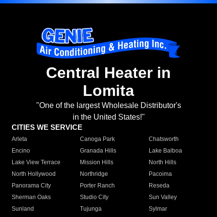
Central Heater in
Lomita
"One of the largest Wholesale Distributor's
in the United States!"
CITIES WE SERVICE
Arleta
Canoga Park
Chatsworth
Encino
Granada Hills
Lake Balboa
Lake View Terrace
Mission Hills
North Hills
North Hollywood
Northridge
Pacoima
Panorama City
Porter Ranch
Reseda
Sherman Oaks
Studio City
Sun Valley
Sunland
Tujunga
Sylmar