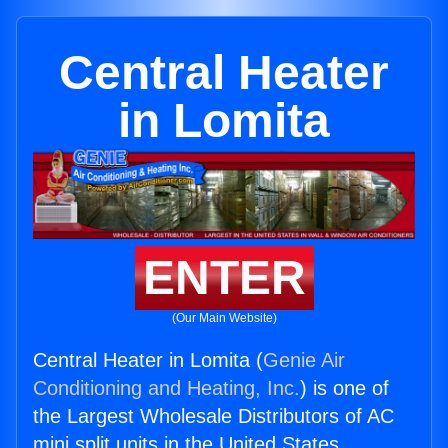
Central Heater
in Lomita
ENTER
(Our Main Website)
Central Heater in Lomita (
Genie Air
Conditioning and Heating, Inc.
) is one of
the Largest Wholesale Distributors of AC
mini split units in the United States.