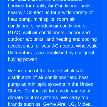
Looking for quality Air Conditioner units
nearby? Contact us for a wide variety of
heat pump, mini splits, room air
conditioners, window air conditioners,
PTAC, wall air conditioners, indoor and
outdoor a/c units, and heating and cooling
accessories for your AC needs. Wholesale
Distributors is accomplished by our great
buying power!
We are one of the largest wholesale
distributors of air conditioner and heat
pump ac mini split systems in the United
States. Contact us for a wide variety of
climate control systems. We carry top
brands such as: Genie Aire, LG, Midea,