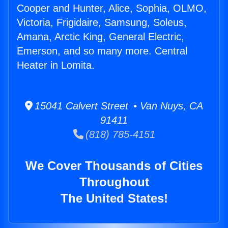
Cooper and Hunter, Alice, Sophia, OLMO,
Victoria, Frigidaire, Samsung, Soleus,
Amana, Arctic King, General Electric,
Emerson, and so many more. Central
Heater in Lomita.
15041 Calvert Street • Van Nuys, CA
91411
(818) 785-4151
We Cover Thousands of Cities
Throughout
The United States!